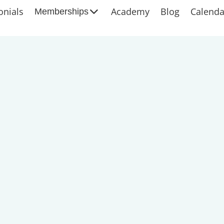
onials
Academy
Blog
Calenda
Memberships