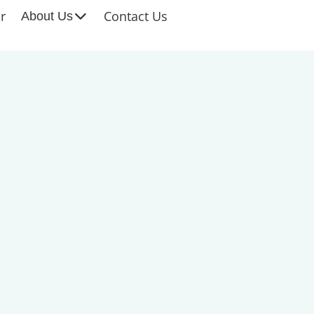
r
Contact Us
About Us