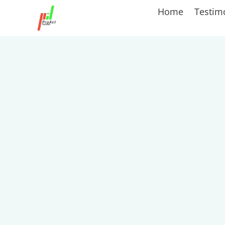
Home
Testim