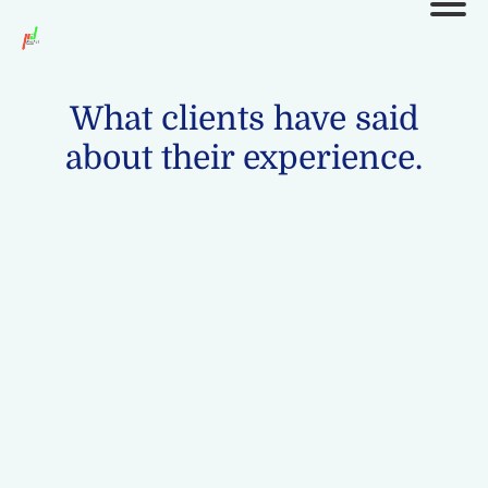
What clients have said
about their experience.