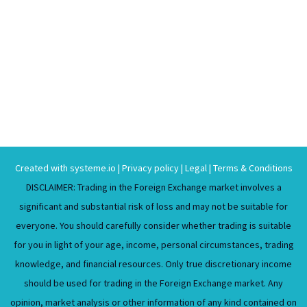
Created with
systeme.io
|
Privacy policy
|
Legal
|
Terms & Conditions
DISCLAIMER: Trading in the Foreign Exchange market involves a
significant and substantial risk of loss and may not be suitable for
everyone. You should carefully consider whether trading is suitable
for you in light of your age, income, personal circumstances, trading
knowledge, and financial resources. Only true discretionary income
should be used for trading in the Foreign Exchange market. Any
opinion, market analysis or other information of any kind contained on